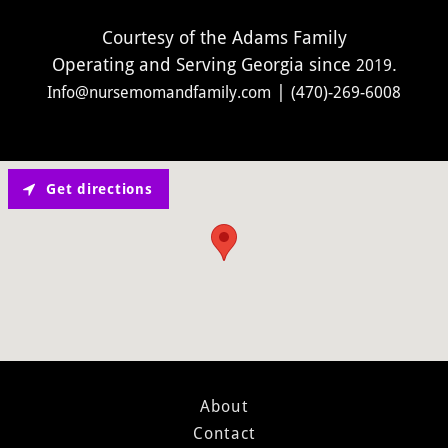
Courtesy of the Adams Family
Operating and Serving Georgia since
2019
|
Info@nursemomandfamily.com
(470)-269-6008
Get directions
About
Contact