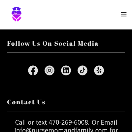
Follow Us On Social Media
Contact Us
Call or text 470-269-6008, Or Email
Info@nursemomandfamily.com for