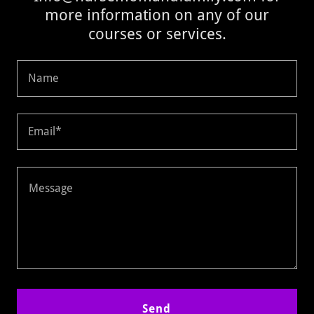
more information on any of our
courses or services.
Name
Email*
Send