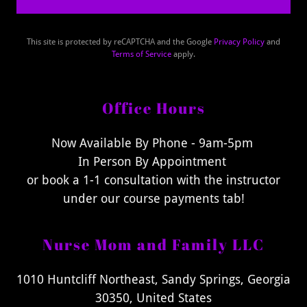
This site is protected by reCAPTCHA and the Google
Privacy Policy
and
Terms of Service
apply.
Office Hours
Now Available By Phone - 9am-5pm
In Person By Appointment
or book a 1-1 consultation with the instructor
under our course payments tab!
Nurse Mom and Family LLC
1010 Huntcliff Northeast, Sandy Springs, Georgia
30350, United States